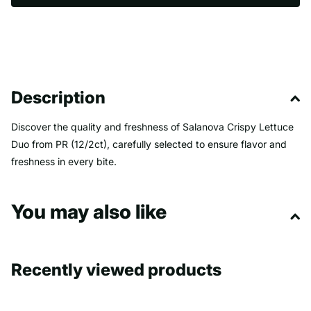
Description
Discover the quality and freshness of Salanova Crispy Lettuce
Duo from PR (12/2ct), carefully selected to ensure flavor and
freshness in every bite.
You may also like
Recently viewed products