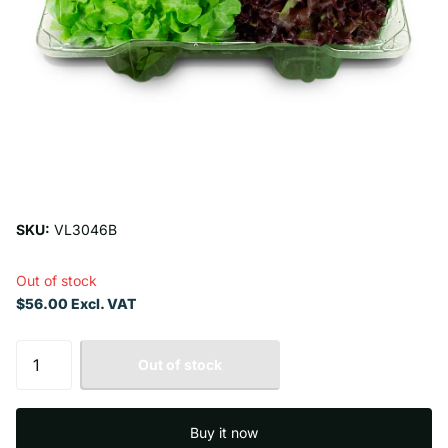
SKU:
VL3046B
Out of stock
$56.00 Excl. VAT
Out of stock
Buy it now