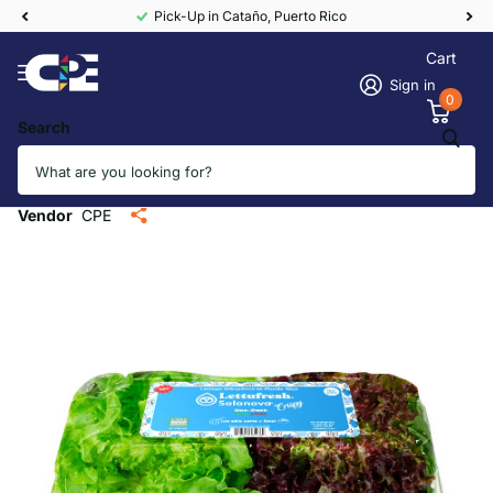
Pick-Up in Cataño, Puerto Rico
Cart
Sign in
0
Search
Salanova Crispy Lettuce Duo from
PR (12/2ct)
Vendor
CPE