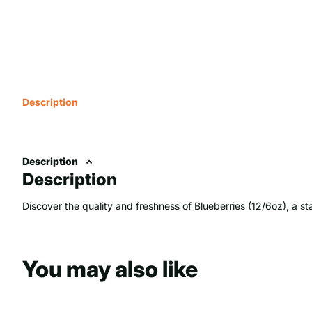
Description
Description
Description
Discover the quality and freshness of Blueberries (12/6oz), a sta
You may also like