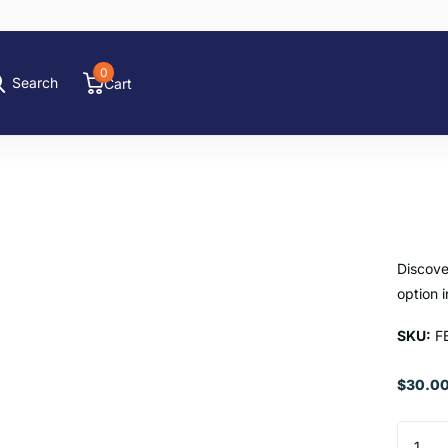
0
Search
Cart
Discove
option i
SKU:
F
$30.00