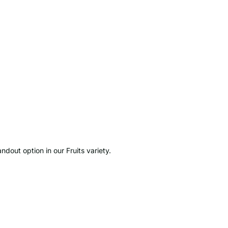
ndout option in our Fruits variety.