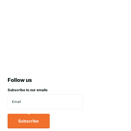
Follow us
Subscribe to our emails
Subscribe