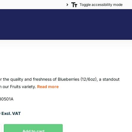
Toggle accessibility mode
r the quality and freshness of Blueberries (12/6oz), a standout
n our Fruits variety.
Read more
B0501A
 Excl. VAT
Add to cart