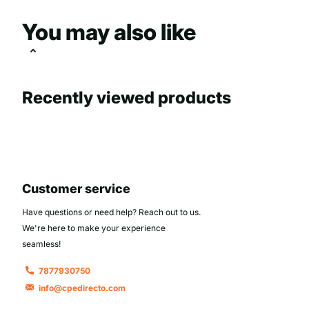
You may also like
Recently viewed products
Customer service
Have questions or need help? Reach out to us.
We're here to make your experience
seamless!
7877930750
info@cpedirecto.com