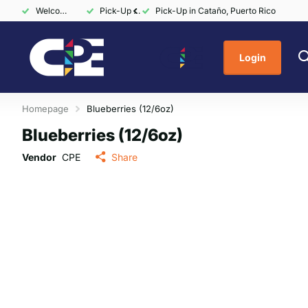
Welcome to CPE Markets
Pick-Up in Cataño, Puerto Rico
Pick-Up in Cataño, Puerto Rico
Login
Homepage
Blueberries (12/6oz)
Blueberries (12/6oz)
Vendor
CPE
Share